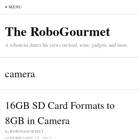
≡ MENU
The RoboGourmet
A roboticist shares his views on food, wine, gadgets, and more.
camera
16GB SD Card Formats to
8GB in Camera
by
ROBOGOURMET
on
FEBRUARY 17, 2012