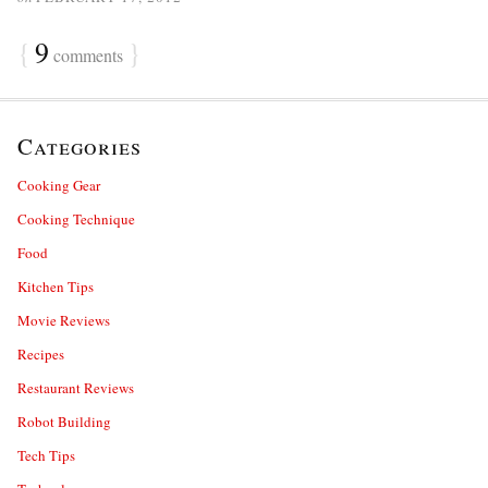
{
9
}
comments
Categories
Cooking Gear
Cooking Technique
Food
Kitchen Tips
Movie Reviews
Recipes
Restaurant Reviews
Robot Building
Tech Tips