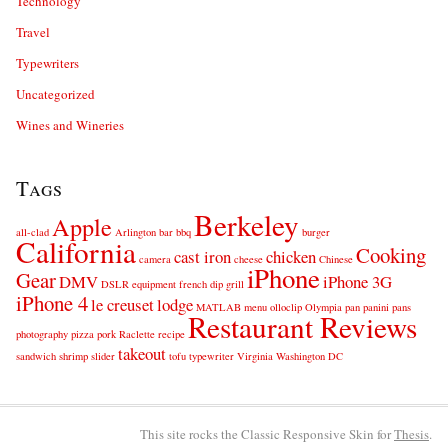
Technology
Travel
Typewriters
Uncategorized
Wines and Wineries
Tags
Berkeley
Apple
all-clad
Arlington
bar
bbq
burger
California
Cooking
cast iron
chicken
camera
cheese
Chinese
iPhone
Gear
DMV
iPhone 3G
DSLR
equipment
french dip
grill
iPhone 4
le creuset
lodge
MATLAB
menu
olloclip
Olympia
pan
panini
pans
Restaurant Reviews
photography
pizza
pork
Raclette
recipe
takeout
sandwich
shrimp
slider
tofu
typewriter
Virginia
Washington DC
This site rocks the Classic Responsive Skin for
Thesis
.